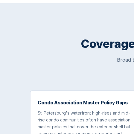
Coverage 
Broad 
Condo Association Master Policy Gaps
St. Petersburg's waterfront high-rises and mid-
rise condo communities often have association
master policies that cover the exterior shell but
leave unit interiors, personal property, and