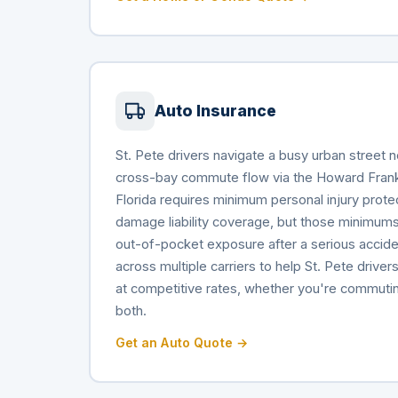
Auto Insurance
St. Pete drivers navigate a busy urban street 
cross-bay commute flow via the Howard Frank
Florida requires minimum personal injury prote
damage liability coverage, but those minimums
out-of-pocket exposure after a serious accid
across multiple carriers to help St. Pete drive
at competitive rates, whether you're commuting d
both.
Get an Auto Quote →