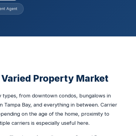
ent Agent
s Varied Property Market
ty types, from downtown condos, bungalows in
n Tampa Bay, and everything in between. Carrier
depending on the age of the home, proximity to
ple carriers is especially useful here.