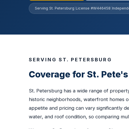
Serving St. Petersburg
|
License #W446458
|
Independ
SERVING ST. PETERSBURG
Coverage for St. Pete'
St. Petersburg has a wide range of proper
historic neighborhoods, waterfront homes o
appetite and pricing can vary significantly 
water, and roof condition, so comparing multi