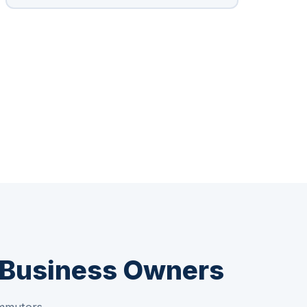
& Business Owners