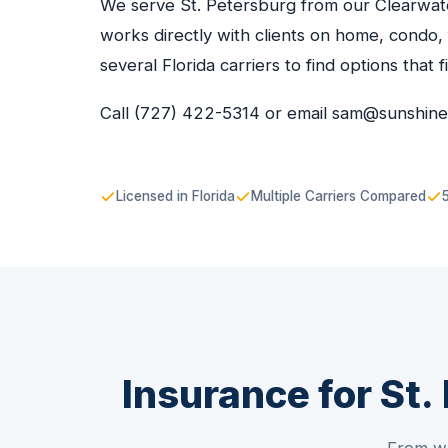
We serve St. Petersburg from our Clearwate
works directly with clients on home, condo,
several Florida carriers to find options that f
Call (727) 422-5314 or email sam@sunshin
Licensed in Florida
Multiple Carriers Compared
Insurance for St