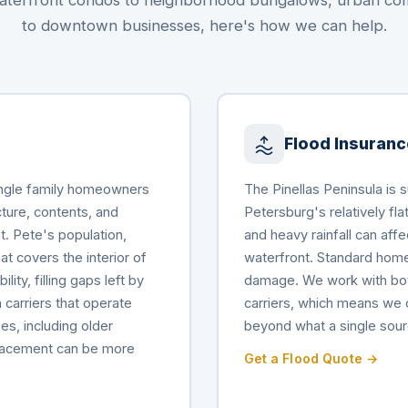
terfront condos to neighborhood bungalows, urban c
to downtown businesses, here's how we can help.
Flood Insuranc
Single family homeowners
The Pinellas Peninsula is 
cture, contents, and
Petersburg's relatively fl
St. Pete's population,
and heavy rainfall can af
t covers the interior of
waterfront. Standard home
lity, filling gaps left by
damage. We work with bot
 carriers that operate
carriers, which means we 
es, including older
beyond what a single sour
placement can be more
Get a Flood Quote →