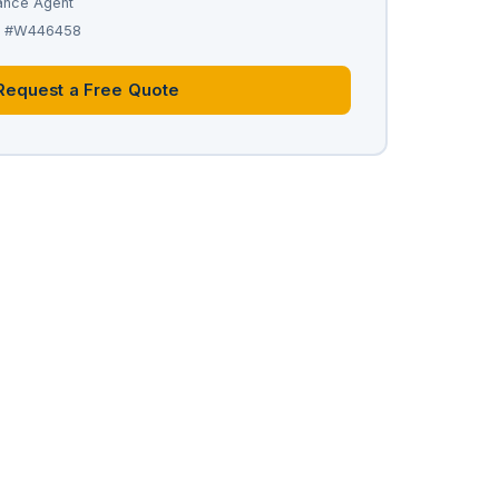
ance Agent
se #W446458
Request a Free Quote