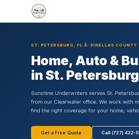
Home
Florida Locations
St. Petersburg
›
›
ST. PETERSBURG, FL Â· PINELLAS COUNTY
Home, Auto & Bu
in St. Petersburg
Sunshine Underwriters serves St. Petersbu
from our Clearwater office. We work with mul
find the right coverage for your home, vehic
Get a Free Quote
Call (727) 422-