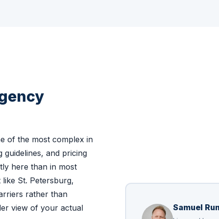
Agency
e of the most complex in
g guidelines, and pricing
ntly here than in most
like St. Petersburg,
rriers rather than
Samuel Ru
er view of your actual