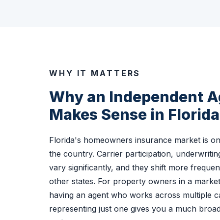
WHY IT MATTERS
Why an Independent 
Makes Sense in Florida
Florida's homeowners insurance market is on
the country. Carrier participation, underwritin
vary significantly, and they shift more freque
other states. For property owners in a market 
having an agent who works across multiple ca
representing just one gives you a much broad