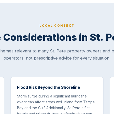
LOCAL CONTEXT
Considerations in St. 
themes relevant to many St. Pete property owners and b
operators, not prescriptive advice for every situation.
Flood Risk Beyond the Shoreline
Storm surge during a significant hurricane
event can affect areas well inland from Tampa
Bay and the Gulf. Additionally, St. Pete's flat
terrain and urban drainage infrastructure can