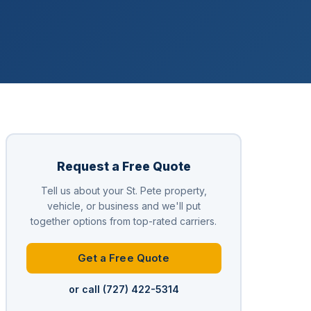
Request a Free Quote
Tell us about your St. Pete property,
vehicle, or business and we'll put
together options from top-rated carriers.
Get a Free Quote
or call (727) 422-5314