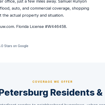
r office, just a few miles away. Samuel Runyon
 flood, auto, and commercial coverage, shopping
it the actual property and situation.
euw.com. Florida License #W446458.
5.0 Stars on Google
COVERAGE WE OFFER
. Petersburg Residents 