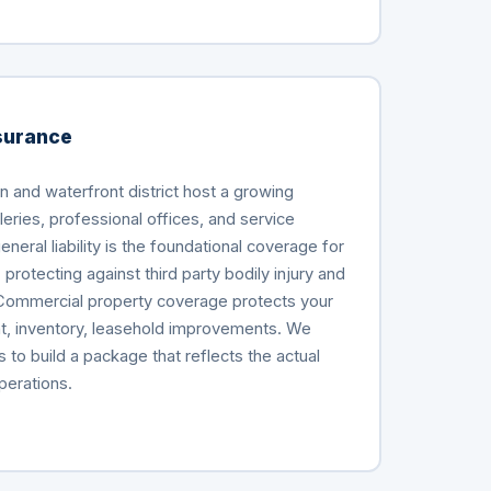
surance
 and waterfront district host a growing
leries, professional offices, and service
eral liability is the foundational coverage for
protecting against third party bodily injury and
Commercial property coverage protects your
t, inventory, leasehold improvements. We
to build a package that reflects the actual
perations.