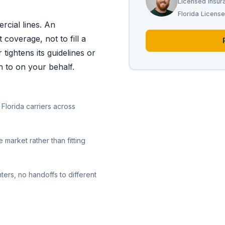
Licensed Insur
Florida Licen
rcial lines. An
 coverage, not to fill a
tightens its guidelines or
n to on your behalf.
Florida carriers across
 market rather than fitting
ters, no handoffs to different