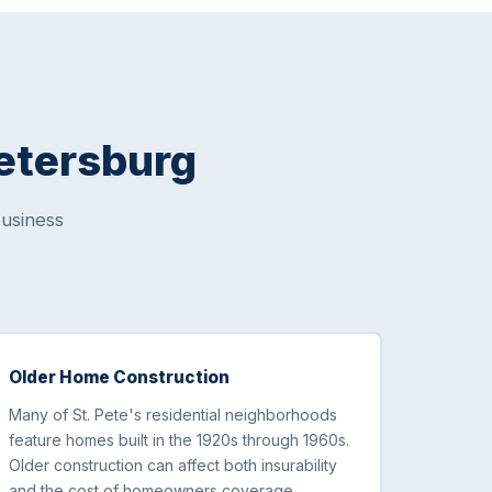
Petersburg
usiness
Older Home Construction
Many of St. Pete's residential neighborhoods
feature homes built in the 1920s through 1960s.
Older construction can affect both insurability
and the cost of homeowners coverage,