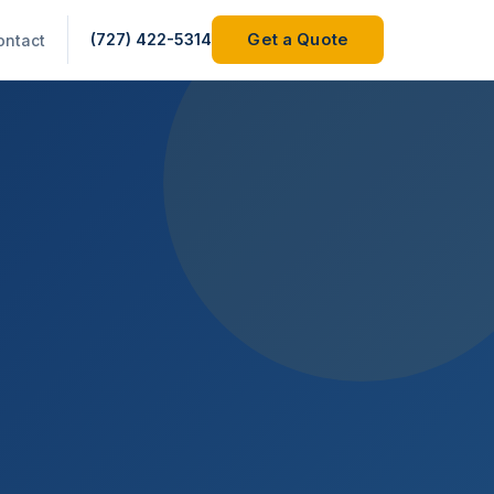
(727) 422-5314
Get a Quote
ontact