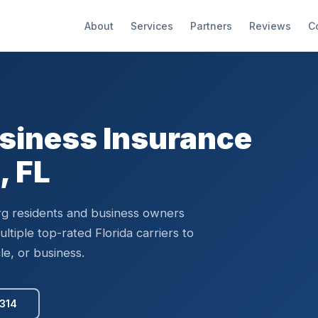
About
Services
Partners
Reviews
C
siness Insurance
, FL
rg residents and business owners
tiple top-rated Florida carriers to
le, or business.
5314