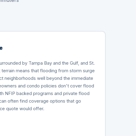
ommuters
e
surrounded by Tampa Bay and the Gulf, and St.
at terrain means that flooding from storm surge
fect neighborhoods well beyond the immediate
owners and condo policies don't cover flood
h NFIP backed programs and private flood
can often find coverage options that go
ce quote would offer.