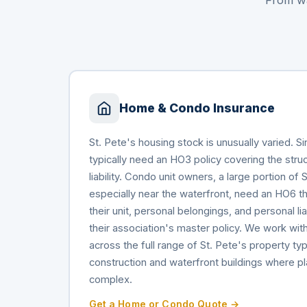
From wa
Home & Condo Insurance
St. Pete's housing stock is unusually varied. 
typically need an HO3 policy covering the stru
liability. Condo unit owners, a large portion of 
especially near the waterfront, need an HO6 tha
their unit, personal belongings, and personal liabi
their association's master policy. We work with
across the full range of St. Pete's property typ
construction and waterfront buildings where 
complex.
Get a Home or Condo Quote →