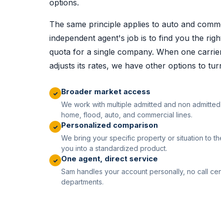
options.
The same principle applies to auto and comme
independent agent's job is to find you the right
quota for a single company. When one carrier 
adjusts its rates, we have other options to tur
Broader market access
✓
We work with multiple admitted and non admitted 
home, flood, auto, and commercial lines.
Personalized comparison
✓
We bring your specific property or situation to the
you into a standardized product.
One agent, direct service
✓
Sam handles your account personally, no call cen
departments.