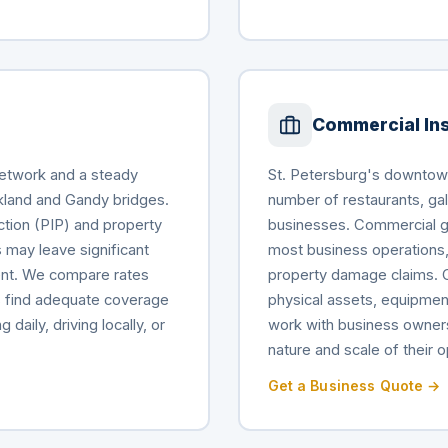
Commercial In
network and a steady
St. Petersburg's downtown
land and Gandy bridges.
number of restaurants, gal
ction (PIP) and property
businesses. Commercial gen
 may leave significant
most business operations, 
ent. We compare rates
property damage claims. 
rs find adequate coverage
physical assets, equipmen
aily, driving locally, or
work with business owners 
nature and scale of their o
Get a Business Quote →